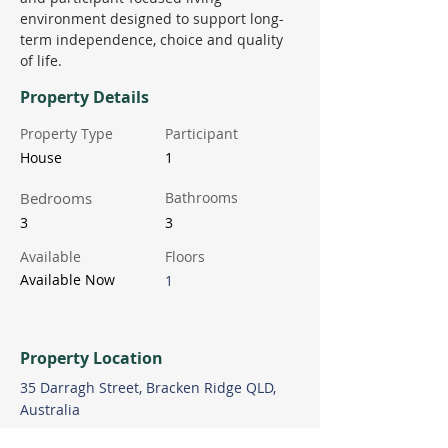
environment designed to support long-
term independence, choice and quality 
of life.
Property Details
Property Type
Participant
House
1
Bedrooms
Bathrooms
3
3
Available
Floors
Available Now
1
Property Location
35 Darragh Street, Bracken Ridge QLD,
Australia