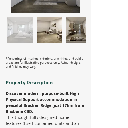
*Renderings of interiors, exteriors, amenities, and public
areas are for illustrative purposes only. Actual designs
and finishes may vary.
Property Description
Discover modern, purpose-built High 
Physical Support accommodation in 
peaceful Bracken Ridge, just 17km from 
Brisbane CBD.
This thoughtfully designed home 
features 3 self-contained units and an 