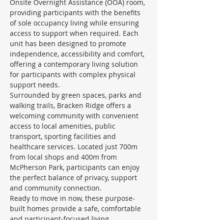
Onsite Overnight Assistance (OOA) room, 
providing participants with the benefits 
of sole occupancy living while ensuring 
access to support when required. Each 
unit has been designed to promote 
independence, accessibility and comfort, 
offering a contemporary living solution 
for participants with complex physical 
support needs.
Surrounded by green spaces, parks and 
walking trails, Bracken Ridge offers a 
welcoming community with convenient 
access to local amenities, public 
transport, sporting facilities and 
healthcare services. Located just 700m 
from local shops and 400m from 
McPherson Park, participants can enjoy 
the perfect balance of privacy, support 
and community connection.
Ready to move in now, these purpose-
built homes provide a safe, comfortable 
and participant-focused living 