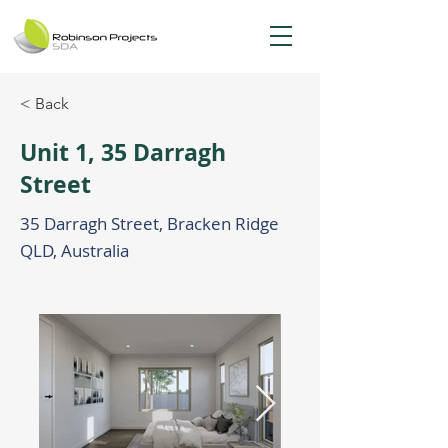
< Back
Unit 1, 35 Darragh
Street
35 Darragh Street, Bracken Ridge
QLD, Australia